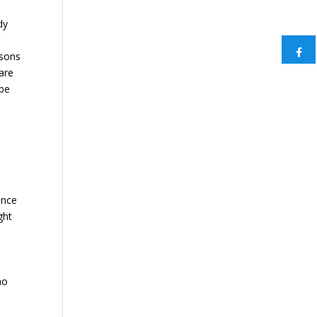
dy
asons
care
ybe
ence
ght
ho