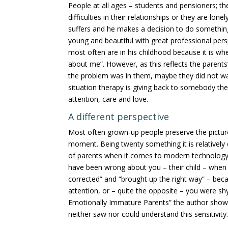
People at all ages – students and pensioners; 
difficulties in their relationships or they are lo
suffers and he makes a decision to do somethin
young and beautiful with great professional pers
most often are in his childhood because it is whe
about me”. However, as this reflects the parents
the problem was in them, maybe they did not wan
situation therapy is giving back to somebody the 
attention, care and love.
A different perspective
Most often grown-up people preserve the picture 
moment. Being twenty something it is relativel
of parents when it comes to modern technology o
have been wrong about you – their child – when 
corrected” and “brought up the right way” – bec
attention, or – quite the opposite – you were sh
Emotionally Immature Parents” the author shows
neither saw nor could understand this sensitivity