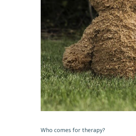
Who comes for therapy?