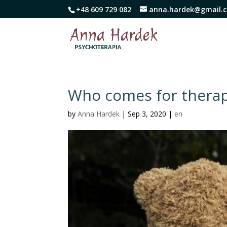
+48 609 729 082
anna.hardek@gmail.
Who comes for thera
by
Anna Hardek
|
Sep 3, 2020
|
en