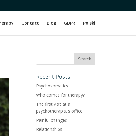
herapy
Contact
Blog
GDPR
Polski
Recent Posts
Psychosomatics
Who comes for therapy?
The first visit at a
psychotherapist’s office
Painful changes
Relationships