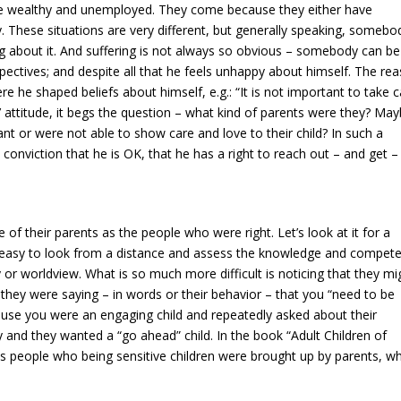
the wealthy and unemployed. They come because they either have
nely. These situations are very different, but generally speaking, somebo
g about it. And suffering is not always so obvious – somebody can be
pectives; and despite all that he feels unhappy about himself. The re
re he shaped beliefs about himself, e.g.: “It is not important to take 
’ attitude, it begs the question – what kind of parents were they? Ma
t or were not able to show care and love to their child? In such a
conviction that he is OK, that he has a right to reach out – and get –
of their parents as the people who were right. Let’s look at it for a
y easy to look from a distance and assess the knowledge and compet
r worldview. What is so much more difficult is noticing that they mi
they were saying – in words or their behavior – that you “need to be
ause you were an engaging child and repeatedly asked about their
y and they wanted a “go ahead” child. In the book “Adult Children of
 people who being sensitive children were brought up by parents, w
.