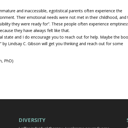
mature and inaccessible, egotistical parents often experience the
donment. Their emotional needs were not met in their childhood, and 
ibility they were ready for”. These people often experience emptines
because they have always felt like that.
ural state and I do encourage you to reach out for help. Maybe the bo
” by Lindsay C. Gibson will get you thinking and reach out for some
n, PhD)
DIVERSITY