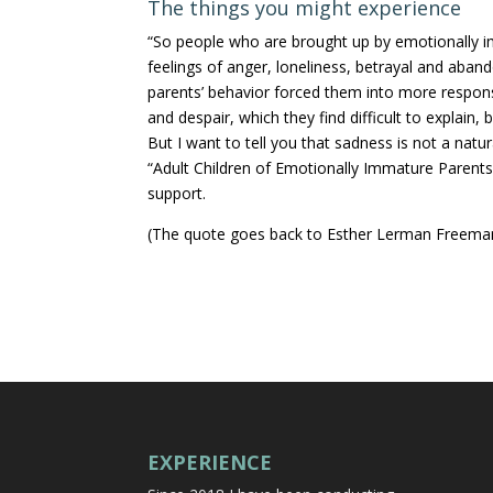
The things you might experience
“So people who are brought up by emotionally im
feelings of anger, loneliness, betrayal and aban
parents’ behavior forced them into more respons
and despair, which they find difficult to explain, 
But I want to tell you that sadness is not a nat
“Adult Children of Emotionally Immature Parents
support.
(The quote goes back to Esther Lerman Freema
EXPERIENCE