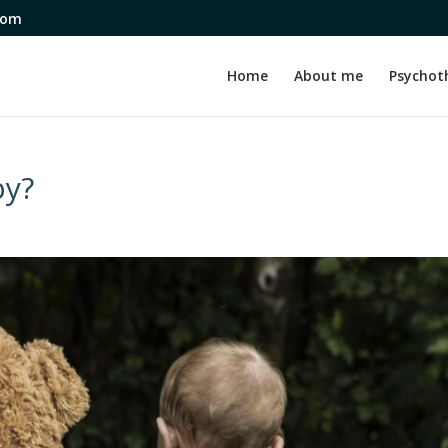
com
Home
About me
Psychot
py?